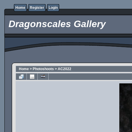
Home
Register
Login
Dragonscales Gallery
Home
>
Photoshoots
>
AC2022