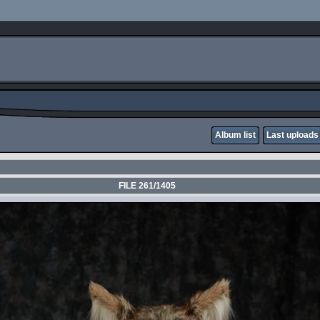
Album list
Last uploads
FILE 261/1405