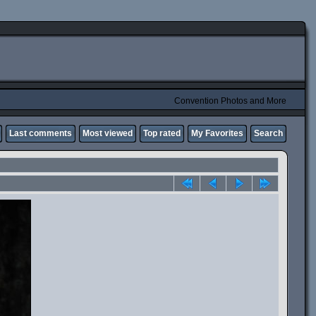
Convention Photos and More
Last comments
Most viewed
Top rated
My Favorites
Search