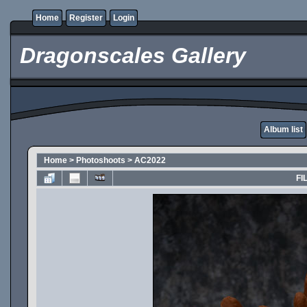
Home
Register
Login
Dragonscales Gallery
Album list
Home
>
Photoshoots
>
AC2022
FI