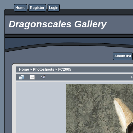
Home
Register
Login
Dragonscales Gallery
Album list
Home
>
Photoshoots
>
FC2005
F