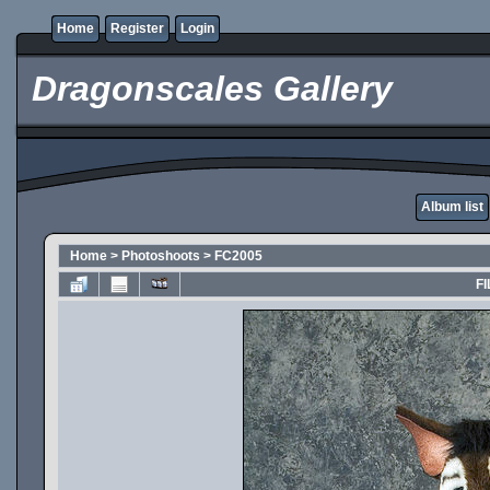
Home
Register
Login
Dragonscales Gallery
Album list
Home
>
Photoshoots
>
FC2005
FI