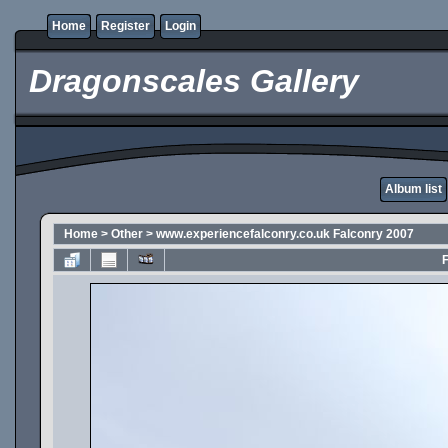
Home
Register
Login
Dragonscales Gallery
Album list
Home
>
Other
>
www.experiencefalconry.co.uk Falconry 2007
F