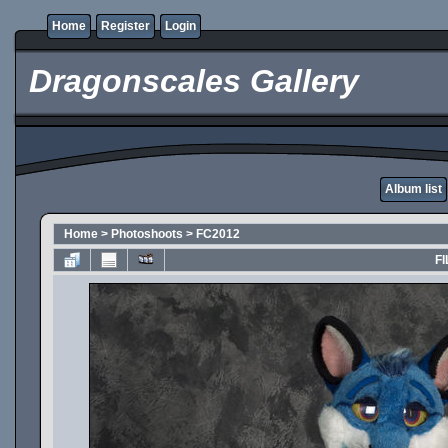
Home
Register
Login
Dragonscales Gallery
Album list
Home
>
Photoshoots
>
FC2012
FI