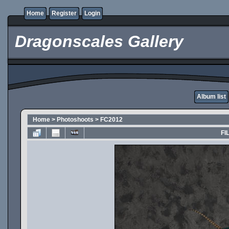
Home
Register
Login
Dragonscales Gallery
Album list
Home
>
Photoshoots
>
FC2012
FI