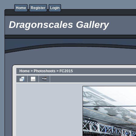
Home
Register
Login
Dragonscales Gallery
Home
>
Photoshoots
>
FC2015