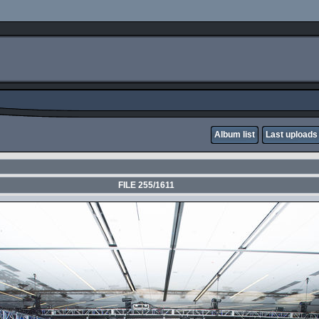
Album list
Last uploads
FILE 255/1611