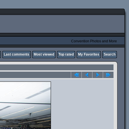
Convention Photos and More
Last comments
Most viewed
Top rated
My Favorites
Search