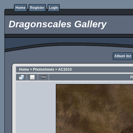
Home
Register
Login
Dragonscales Gallery
Album list
Home
>
Photoshoots
>
AC2015
F