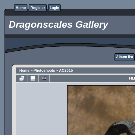
Home
Register
Login
Dragonscales Gallery
Album list
Home
>
Photoshoots
>
AC2015
FIL