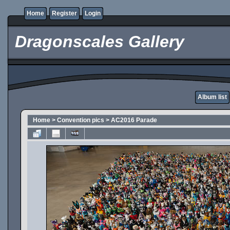
Home
Register
Login
Dragonscales Gallery
Album list
Home
>
Convention pics
>
AC2016 Parade