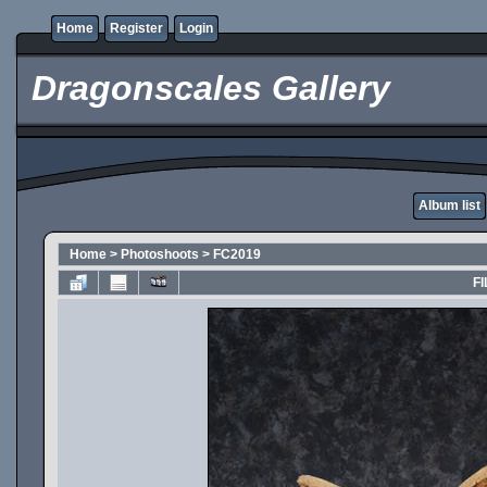
Home
Register
Login
Dragonscales Gallery
Album list
Home
>
Photoshoots
>
FC2019
FI