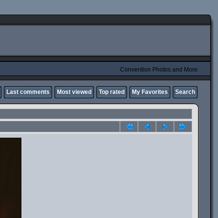
Convention Photos and More
Last comments
Most viewed
Top rated
My Favorites
Search