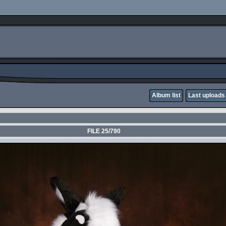
Album list
Last uploads
FILE 25/790