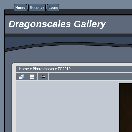
Home
Register
Login
Dragonscales Gallery
Home
>
Photoshoots
>
FC2019