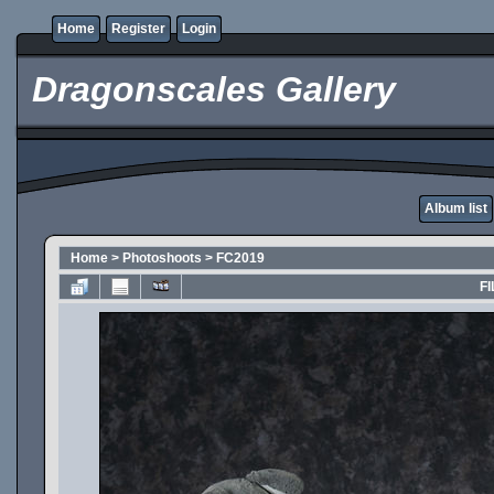
Home
Register
Login
Dragonscales Gallery
Album list
Home
>
Photoshoots
>
FC2019
FI