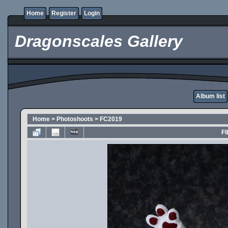
Home
Register
Login
Dragonscales Gallery
Album list
Home
>
Photoshoots
>
FC2019
FI