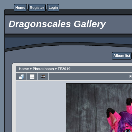
Home
Register
Login
Dragonscales Gallery
Album list
Home
>
Photoshoots
>
FE2019
F