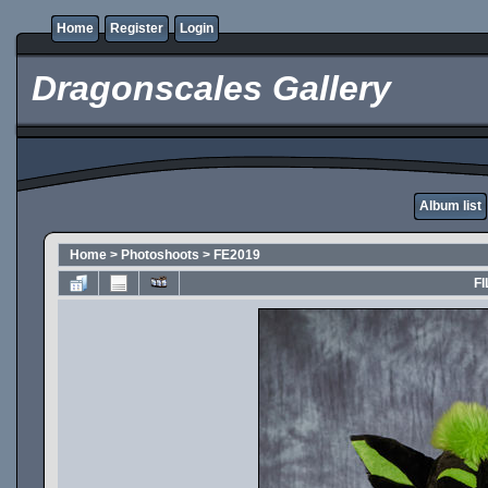
Home
Register
Login
Dragonscales Gallery
Album list
Home
>
Photoshoots
>
FE2019
FI