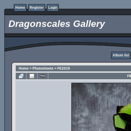
Home
Register
Login
Dragonscales Gallery
Album list
Home
>
Photoshoots
>
FE2019
FI