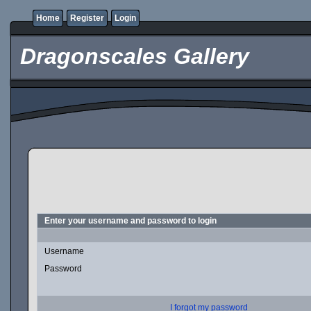
Home
Register
Login
Dragonscales Gallery
Enter your username and password to login
Username
Password
I forgot my password