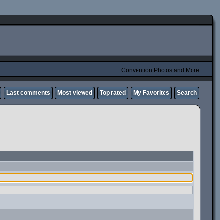
Convention Photos and More
Last comments
Most viewed
Top rated
My Favorites
Search