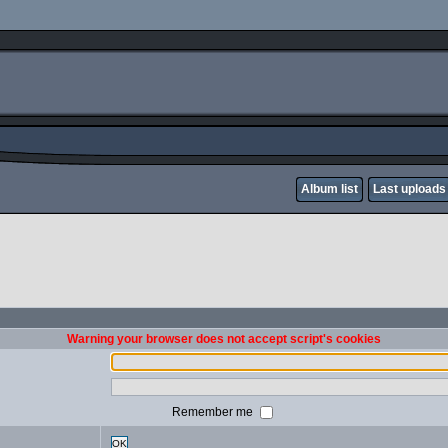
Album list
Last uploads
Warning your browser does not accept script's cookies
Remember me
OK