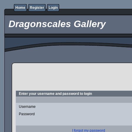
Home
Register
Login
Dragonscales Gallery
Enter your username and password to login
Username
Password
I forgot my password