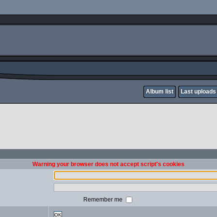
Album list
Last uploads
Warning your browser does not accept script's cookies
Remember me
OK