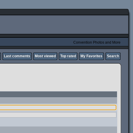
Convention Photos and More
Last comments
Most viewed
Top rated
My Favorites
Search