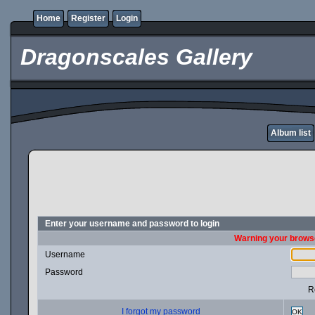
Home
Register
Login
Dragonscales Gallery
Album list
Enter your username and password to login
Warning your browse
Username
Password
R
I forgot my password
OK