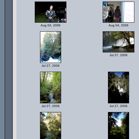
Aug 04, 2006
Aug 04, 2006
Jul 27, 2006
Jul 27, 2006
Jul 27, 2006
Jul 27, 2006