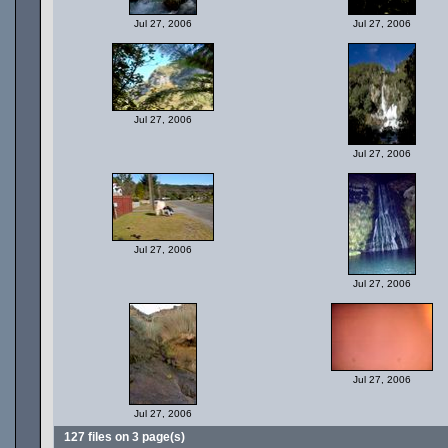
Jul 27, 2006
Jul 27, 2006
Jul 27, 2006
Jul 27, 2006
Jul 27, 2006
Jul 27, 2006
Jul 27, 2006
Jul 27, 2006
127 files on 3 page(s)