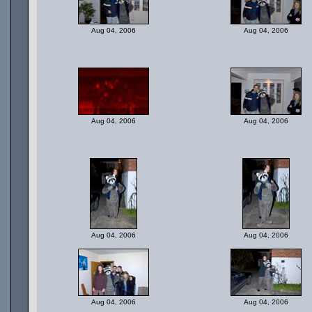
Aug 04, 2006
Aug 04, 2006
Aug 04, 2006
Aug 04, 2006
Aug 04, 2006
Aug 04, 2006
Aug 04, 2006
Aug 04, 2006