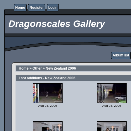
Home
Register
Login
Dragonscales Gallery
Album list
Home
>
Other
>
New Zealand 2006
Last additions - New Zealand 2006
Aug 04, 2006
Aug 04, 2006