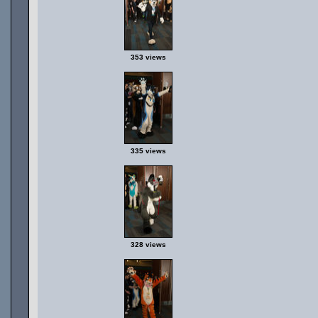
353 views
335 views
328 views