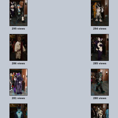
295 views
294 views
286 views
285 views
281 views
280 views