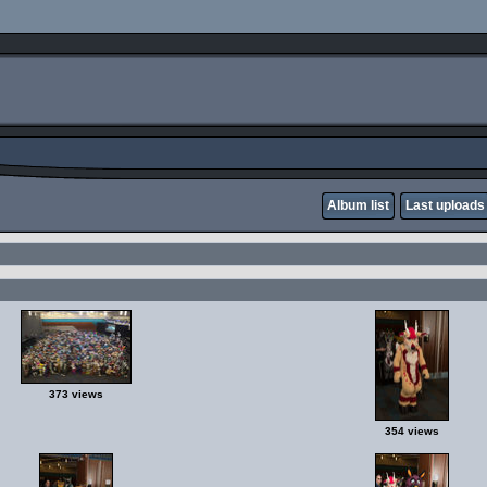
Album list
Last uploads
373 views
354 views