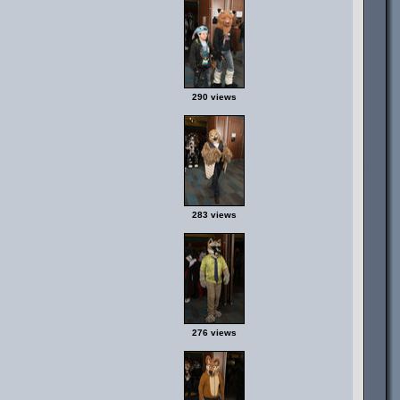
290 views
283 views
276 views