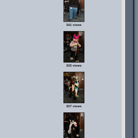
341 views
332 views
327 views