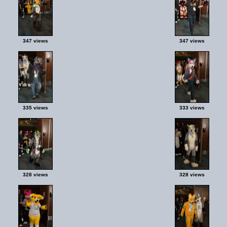
347 views
347 views
335 views
333 views
328 views
328 views