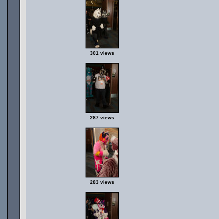
301 views
287 views
283 views