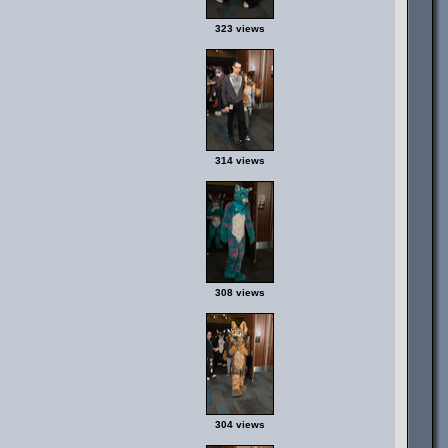
323 views
314 views
308 views
304 views