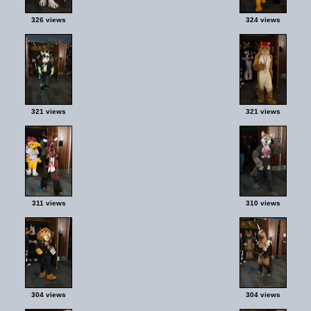
326 views
324 views
321 views
321 views
311 views
310 views
304 views
304 views