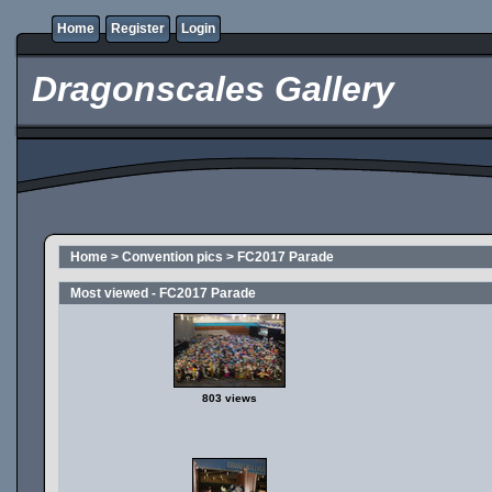
Home
Register
Login
Dragonscales Gallery
Home
>
Convention pics
>
FC2017 Parade
Most viewed - FC2017 Parade
803 views