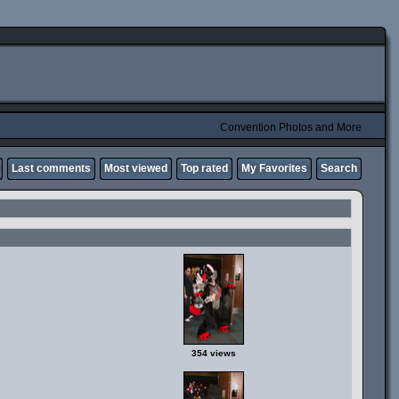
Convention Photos and More
Last comments
Most viewed
Top rated
My Favorites
Search
354 views