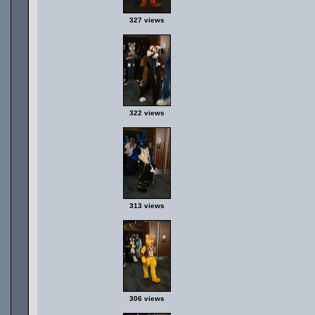
327 views
322 views
313 views
306 views