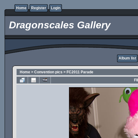
Home
Register
Login
Dragonscales Gallery
Album list
Home
>
Convention pics
>
FC2011 Parade
FI