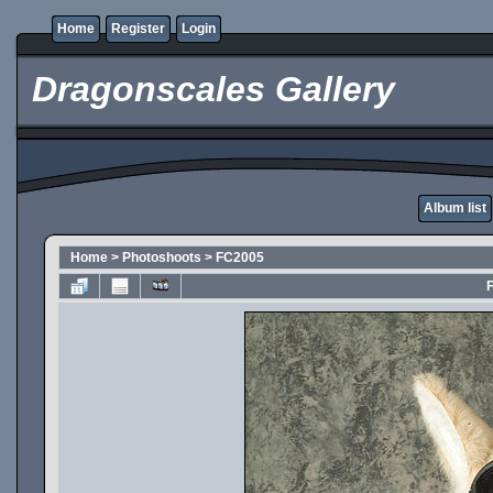
Home
Register
Login
Dragonscales Gallery
Album list
Home
>
Photoshoots
>
FC2005
F