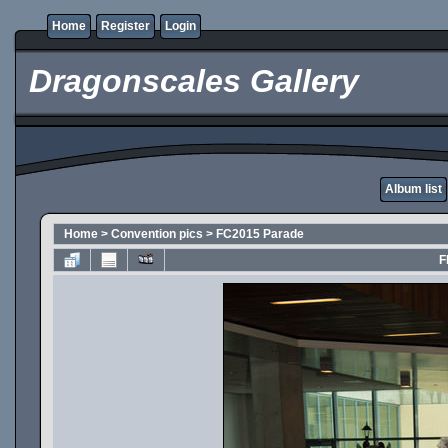
Home
Register
Login
Dragonscales Gallery
Album list
Home
>
Convention pics
>
FC2015 Parade
F