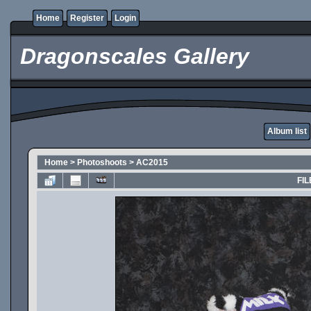
Home
Register
Login
Dragonscales Gallery
Album list
Home
>
Photoshoots
>
AC2015
FIL