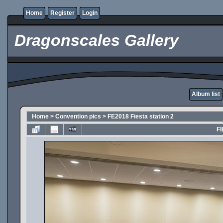
Home
Register
Login
Dragonscales Gallery
Album list
Home
>
Convention pics
>
FE2018 Fiesta station 2
FI