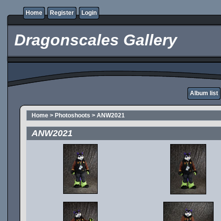
Home
Register
Login
Dragonscales Gallery
Album list
Home
>
Photoshoots
>
ANW2021
ANW2021