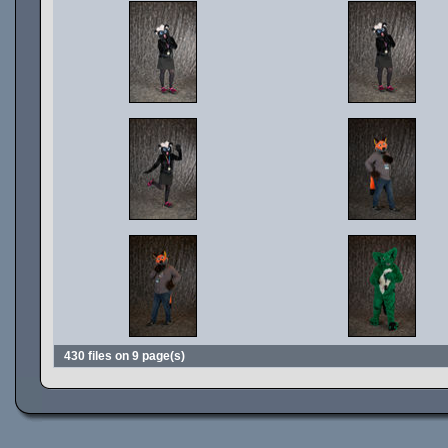
430 files on 9 page(s)