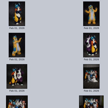
Feb 01, 2026
Feb 01, 2026
Feb 01, 2026
Feb 01, 2026
Feb 01, 2026
Feb 01, 2026