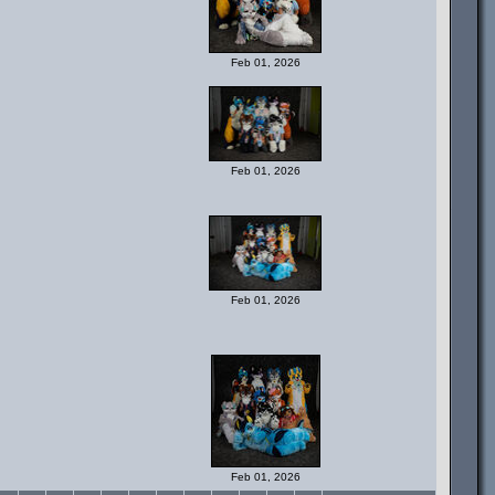
Feb 01, 2026
Feb 01, 2026
Feb 01, 2026
Feb 01, 2026