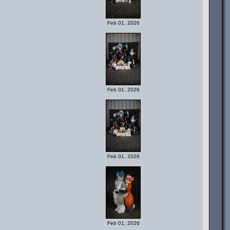
Feb 01, 2026
Feb 01, 2026
Feb 01, 2026
Feb 01, 2026