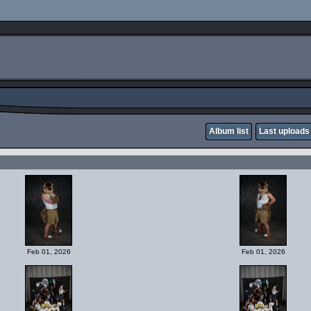
Album list
Last uploads
Feb 01, 2026
Feb 01, 2026