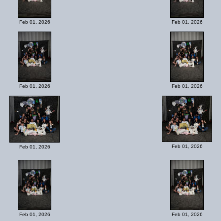
Feb 01, 2026
Feb 01, 2026
Feb 01, 2026
Feb 01, 2026
Feb 01, 2026
Feb 01, 2026
Feb 01, 2026
Feb 01, 2026