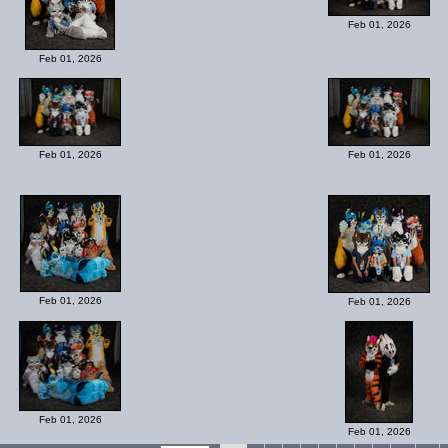
Feb 01, 2026
Feb 01, 2026
Feb 01, 2026
Feb 01, 2026
Feb 01, 2026
Feb 01, 2026
Feb 01, 2026
Feb 01, 2026