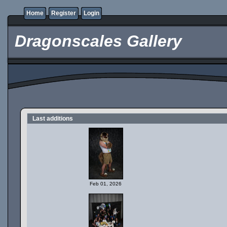
Home
Register
Login
Dragonscales Gallery
Last additions
Feb 01, 2026