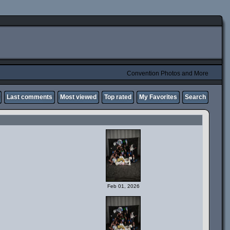
Convention Photos and More
Last comments
Most viewed
Top rated
My Favorites
Search
Feb 01, 2026