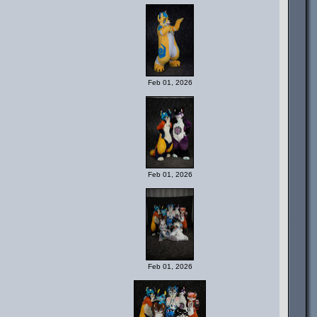
Feb 01, 2026
Feb 01, 2026
Feb 01, 2026