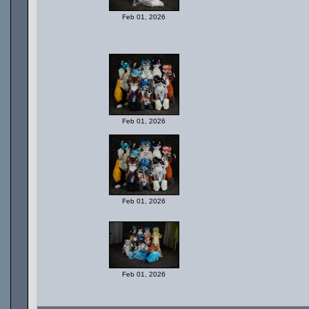
Feb 01, 2026
Feb 01, 2026
Feb 01, 2026
Feb 01, 2026