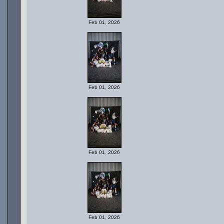
Feb 01, 2026
Feb 01, 2026
Feb 01, 2026
Feb 01, 2026