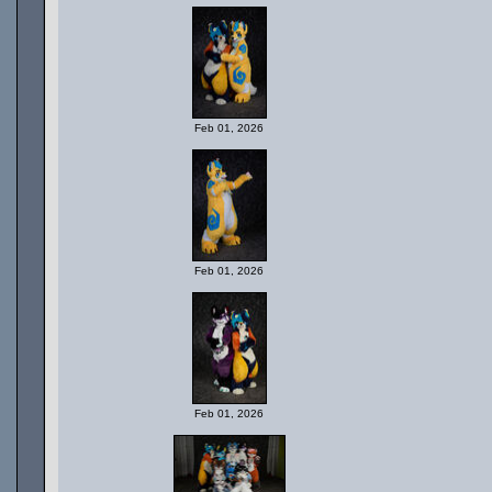
Feb 01, 2026
Feb 01, 2026
Feb 01, 2026